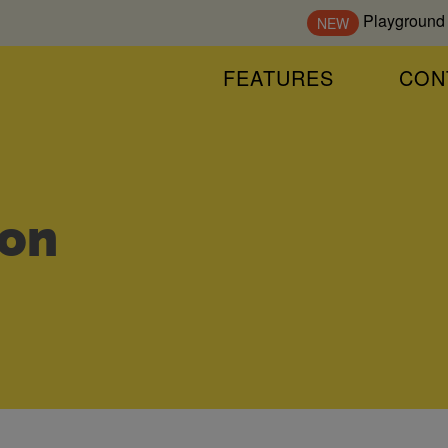
Playground
NEW
FEATURES
CON
on