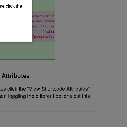
se click the
Attributes
tes click the “View Shortcode Attributes”
n toggling the different options but this