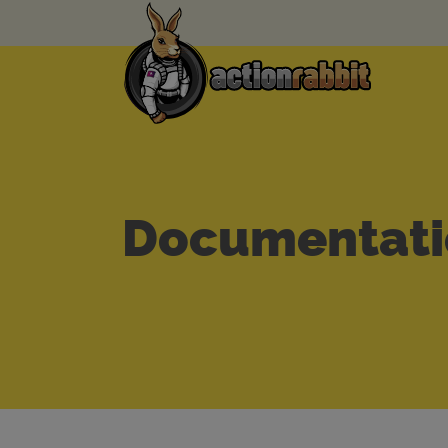
Documentati