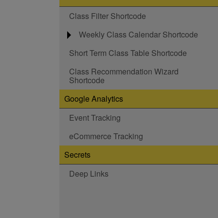
Class Filter Shortcode
Weekly Class Calendar Shortcode
Short Term Class Table Shortcode
Class Recommendation Wizard
Shortcode
Google Analytics
Event Tracking
eCommerce Tracking
Secrets
Deep Links