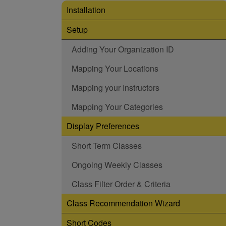
Installation
Setup
Adding Your Organization ID
Mapping Your Locations
Mapping your Instructors
Mapping Your Categories
Display Preferences
Short Term Classes
Ongoing Weekly Classes
Class Filter Order & Criteria
Class Recommendation Wizard
Short Codes