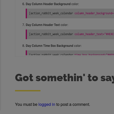
Got somethin' to sa
You must be
logged in
to post a comment.