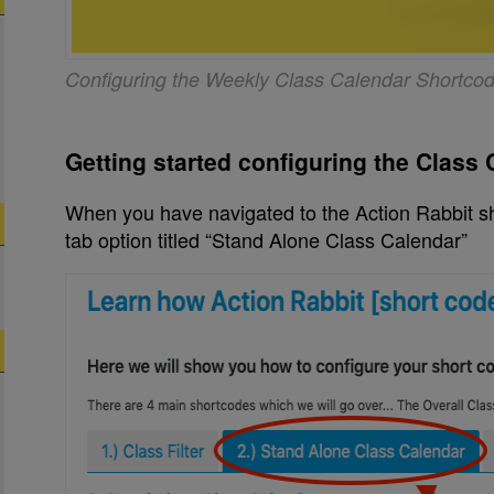
Configuring the Weekly Class Calendar Shortco
Getting started configuring the Class
When you have navigated to the Action Rabbit sh
tab option titled “Stand Alone Class Calendar”