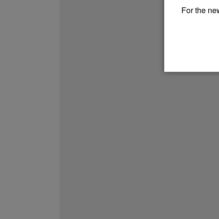
For the new