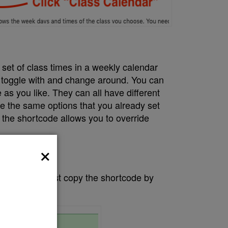
a set of class times in a weekly calendar
 toggle with and change around. You can
as you like. They can all have different
re the same options that you already set
t the shortcode allows you to override
×
ay you want just copy the shortcode by