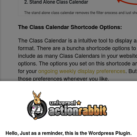
The Class Calendar Shortcode Options:
The Class Calendar is a intuitive tool to display 
format. There are a buncha shortcode options to
include as many Class Calendars in your website 
options. The options you set on this shortcode a
for your
ongoing weekly display preferences
. Bu
those preferences whenever you like.
Copy & Paste your Shortcode.
After you get your Class Calendar looking the w
clicking the “Copy” button below the shortcode.
Hello, Just as a reminder, this is the Wordpress Plugin.