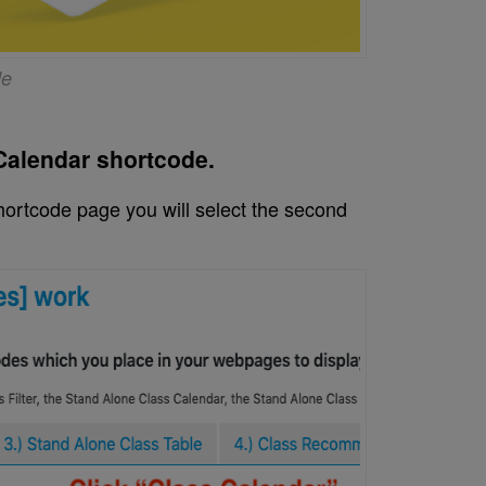
de
 Calendar shortcode.
ortcode page you will select the second