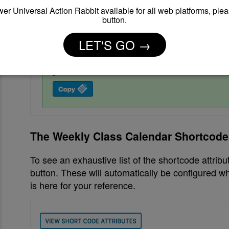
er Universal Action Rabbit available for all web platforms, plea
button.
LET'S GO →
The Weekly Class Calendar Shortcode 
To see an exhaustive list of the shortcode attribu
button. These will automatically be configured whe
is here for your reference.