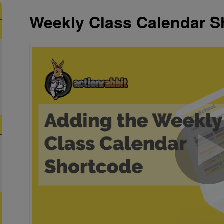
Weekly Class Calendar S