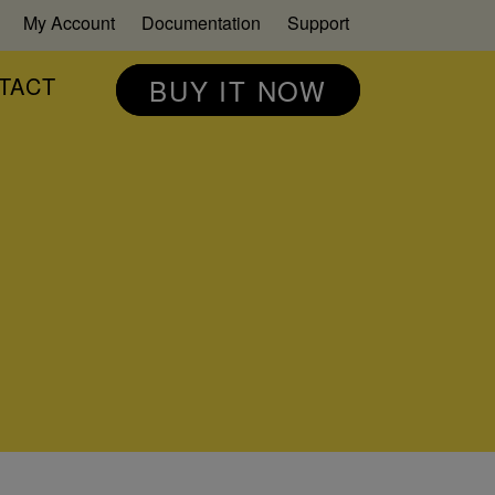
My Account
Documentation
Support
TACT
BUY IT NOW