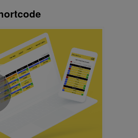
hortcode