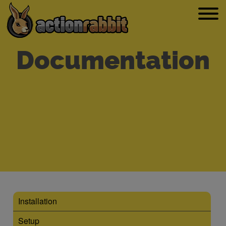
Documentation
Installation
Setup