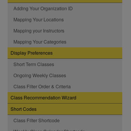
Adding Your Organization ID
Mapping Your Locations
Mapping your Instructors
Mapping Your Categories
Display Preferences
Short Term Classes
Ongoing Weekly Classes
Class Filter Order & Criteria
Class Recommendation Wizard
Short Codes
Class Filter Shortcode