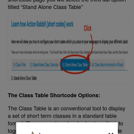
titled “Stand Alone Class Table”
The Class Table Shortcode Options:
The Class Table is an conventional tool to display
a set of short term classes in a standard table
format. There are a buncha shortcode options to
×
toggle with and change around. You can include