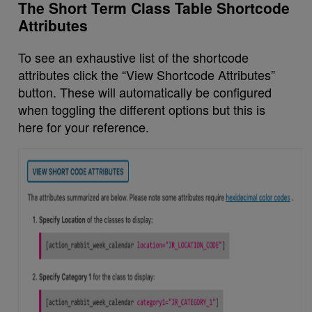
The Short Term Class Table Shortcode
Attributes
To see an exhaustive list of the shortcode
attributes click the “View Shortcode Attributes”
button. These will automatically be configured
when toggling the different options but this is
here for your reference.