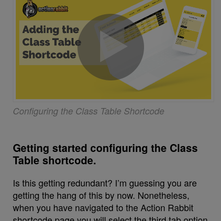
Configuring the Class Table Shortcode
Getting started configuring the Class
Table shortcode.
Is this getting redundant? I’m guessing you are
getting the hang of this by now. Nonetheless,
when you have navigated to the Action Rabbit
shortcode page you will select the third tab option