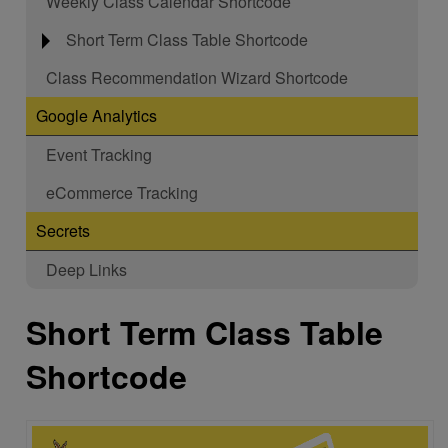
Weekly Class Calendar Shortcode
Short Term Class Table Shortcode
Class Recommendation Wizard Shortcode
Google Analytics
Event Tracking
eCommerce Tracking
Secrets
Deep Links
Short Term Class Table
Shortcode