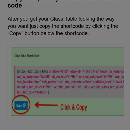
code
After you get your Class Table looking the way
you want just copy the shortcode by clicking the
“Copy” button below the shortcode.