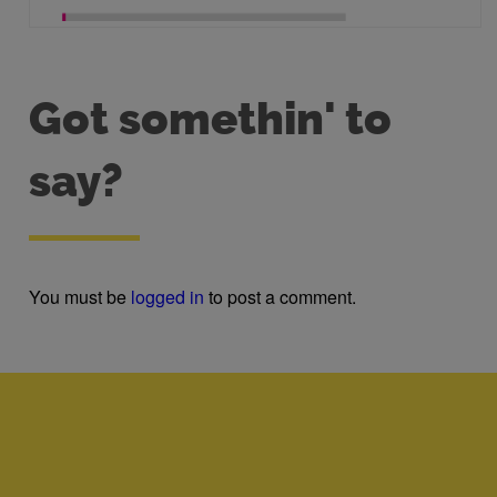
Got somethin' to
say?
You must be
logged in
to post a comment.