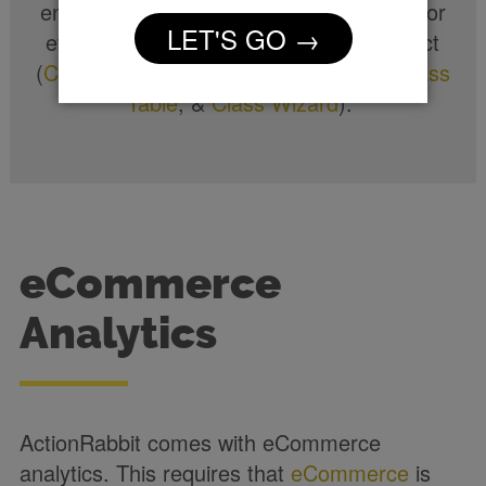
engagement with ActionRabbit’s tools. For
LET'S GO →
every tool offered analytics comes in tact
(
Class Filter
,
Weekly Class Calendar
,
Class
Table
, &
Class Wizard
).
eCommerce
Analytics
ActionRabbit comes with eCommerce
analytics. This requires that
eCommerce
is