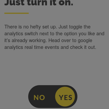
Just turn it on.
There is no hefty set up. Just toggle the
analytics switch next to the option you like and
it’s already working. Head over to google
analytics real time events and check it out.