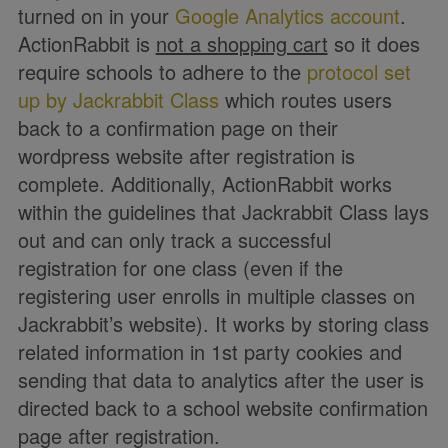
turned on in your
Google Analytics account
.
ActionRabbit is
not a shopping cart
so it does
require schools to adhere to the
protocol set
up by Jackrabbit Class
which routes users
back to a confirmation page on their
wordpress website after registration is
complete. Additionally, ActionRabbit works
within the guidelines that Jackrabbit Class lays
out and can only track a successful
registration for one class (even if the
registering user enrolls in multiple classes on
Jackrabbit’s website). It works by storing class
related information in 1st party cookies and
sending that data to analytics after the user is
directed back to a school website confirmation
page after registration.