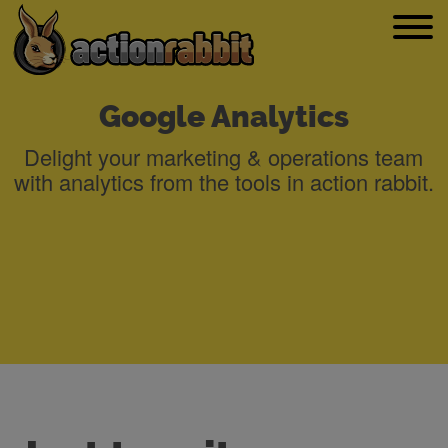
Google Analytics
Delight your marketing & operations team
with analytics from the tools in action rabbit.